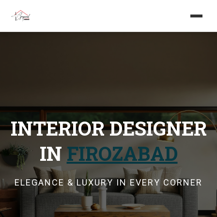
Home
About us
Services
INTERIOR DESIGNER
Projects
IN
FIROZABAD
Careers
Blog
ELEGANCE & LUXURY IN EVERY CORNER
Get in touch