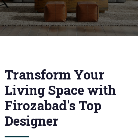
Transform Your
Living Space with
Firozabad's Top
Designer