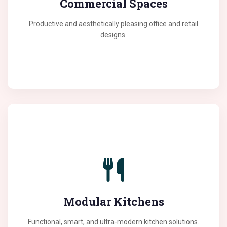
Commercial Spaces
and efficiency among employees.
Productive and aesthetically pleasing office and retail
designs.
The heart of your home deserves the best. Our
modular kitchens are designed with high-quality
materials and ergonomic layouts for a seamless
Modular Kitchens
cooking experience.
Functional, smart, and ultra-modern kitchen solutions.