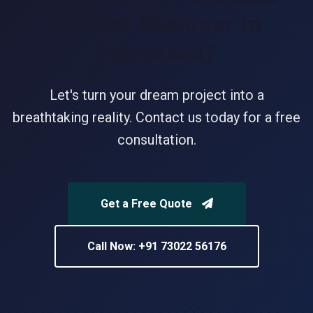
Interior Designer in
Firozabad?
Let's turn your dream project into a
breathtaking reality. Contact us today for a free
consultation.
Get a Free Quote
Call Now: +91 73022 56176