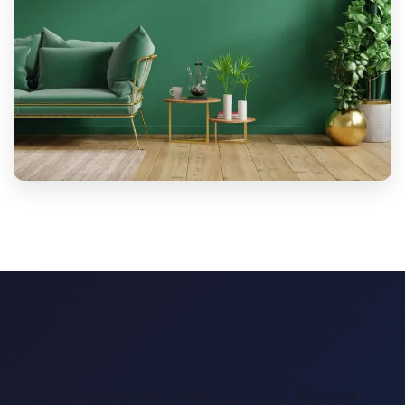
Ready to Hire the Best