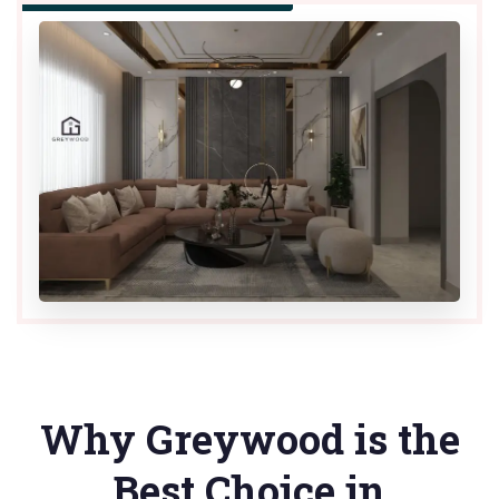
Why Greywood is the
Best Choice in