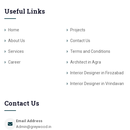
Useful Links
Home
Projects
About Us
Contact Us
Services
Terms and Conditions
Career
Architect in Agra
Interior Designer in Firozabad
Interior Designer in Vrindavan
Contact Us
Email Address
Admin@greywood.in