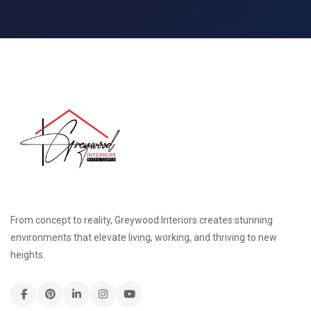
From concept to reality, Greywood Interiors creates stunning
environments that elevate living, working, and thriving to new
heights.