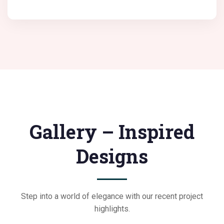
Gallery – Inspired
Designs
Step into a world of elegance with our recent project
highlights.