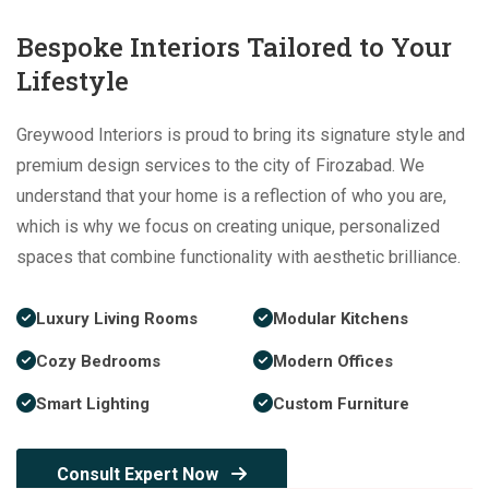
Bespoke Interiors Tailored to Your
Lifestyle
Greywood Interiors is proud to bring its signature style and
premium design services to the city of Firozabad. We
understand that your home is a reflection of who you are,
which is why we focus on creating unique, personalized
spaces that combine functionality with aesthetic brilliance.
Luxury Living Rooms
Modular Kitchens
Cozy Bedrooms
Modern Offices
Smart Lighting
Custom Furniture
Consult Expert Now