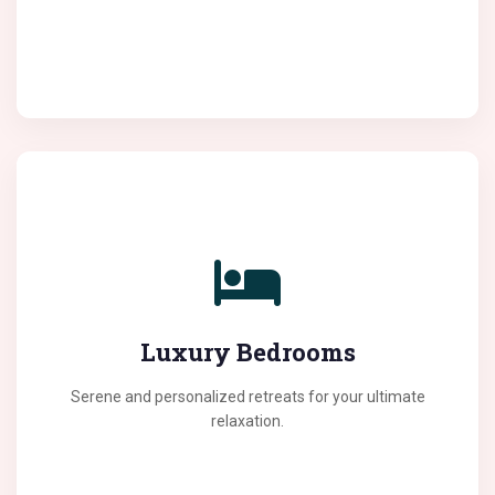
We create bedrooms that offer the perfect escape
from the daily hustle. Our designs focus on comfort,
Luxury Bedrooms
lighting, and sophisticated decor elements.
Serene and personalized retreats for your ultimate
relaxation.