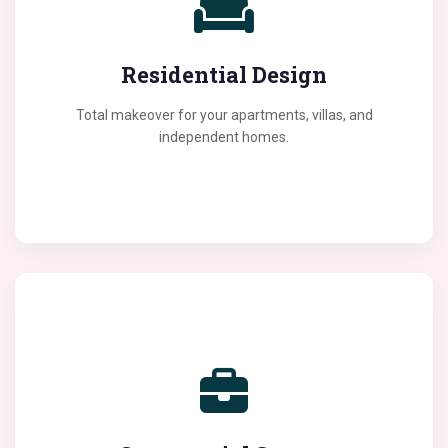
We specialize in creating living spaces that feel like
home. From space optimization to choosing the right
Residential Design
color palettes, we handle it all with a touch of luxury.
Total makeover for your apartments, villas, and
independent homes.
Boost your brand's presence with professional office
interiors. We design workspaces that inspire creativity