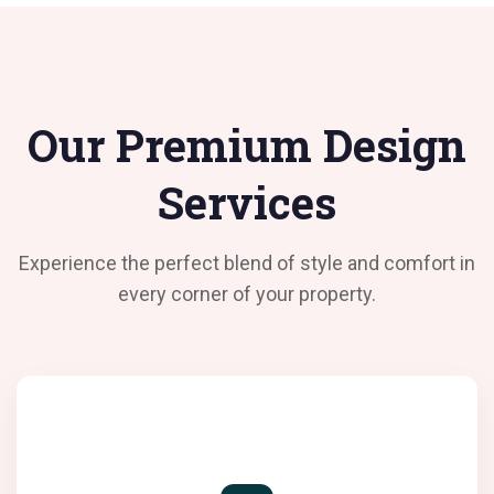
Our Premium Design
Services
Experience the perfect blend of style and comfort in
every corner of your property.