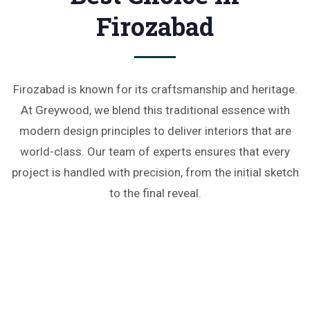
Firozabad
Firozabad is known for its craftsmanship and heritage.
At Greywood, we blend this traditional essence with
modern design principles to deliver interiors that are
world-class. Our team of experts ensures that every
project is handled with precision, from the initial sketch
to the final reveal.