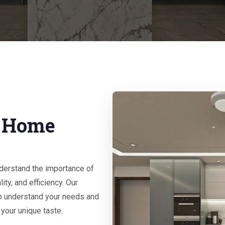
r Home
nderstand the importance of
ity, and efficiency. Our
o understand your needs and
 your unique taste.