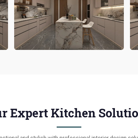
r Expert Kitchen Soluti
ctional and stylish with professional interior design s