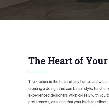
The Heart of You
The kitchen is the heart of any home, and we u
creating a design that combines style, functional
experienced designers work closely with you t
preferences, ensuring that your kitchen reflects