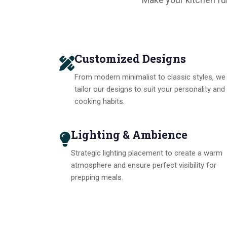
Customized Designs
From modern minimalist to classic styles, we
tailor our designs to suit your personality and
cooking habits.
Lighting & Ambience
Strategic lighting placement to create a warm
atmosphere and ensure perfect visibility for
prepping meals.