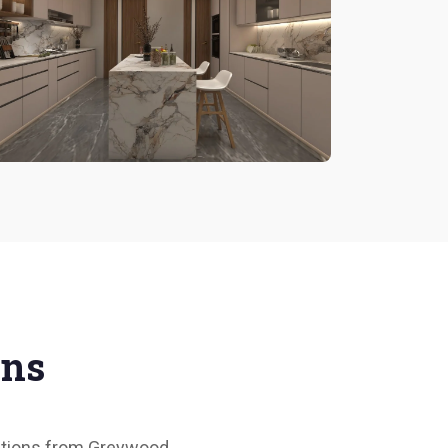
ons
olutions from Greywood