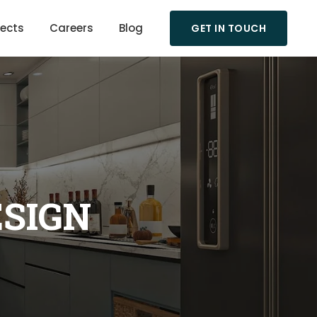
jects
Careers
Blog
GET IN TOUCH
ESIGN