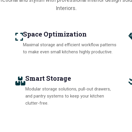
Interiors.
Space Optimization
Maximal storage and efficient workflow patterns
to make even small kitchens highly productive.
Smart Storage
Modular storage solutions, pull-out drawers,
and pantry systems to keep your kitchen
clutter-free.