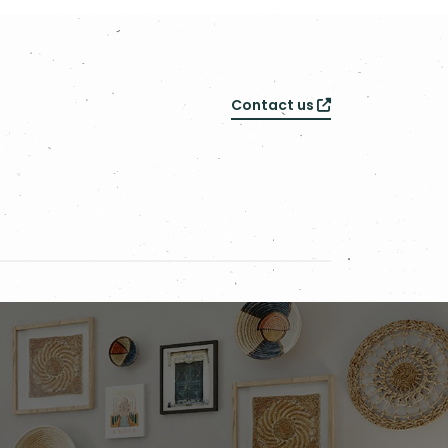
Contact us