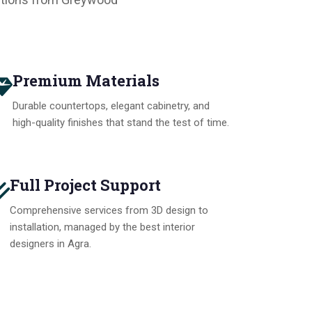
Premium Materials
Durable countertops, elegant cabinetry, and
high-quality finishes that stand the test of time.
Full Project Support
Comprehensive services from 3D design to
installation, managed by the best interior
designers in Agra.