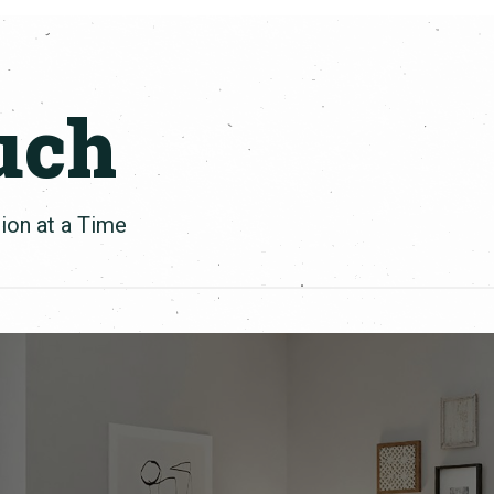
uch
ion at a Time