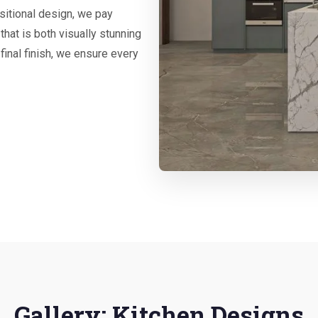
nsitional design, we pay
that is both visually stunning
 final finish, we ensure every
Gallery: Kitchen Designs