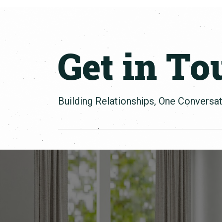
Get in To
Building Relationships, One Conversat