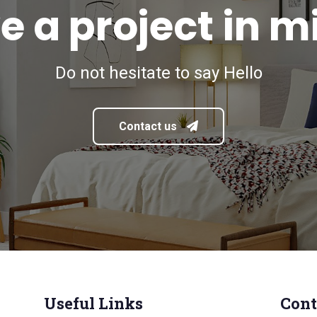
e a project in m
Do not hesitate to say Hello
Contact us
Useful Links
Cont