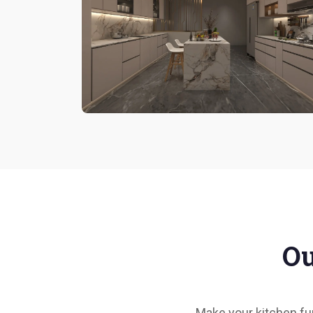
Ou
Make your kitchen fun