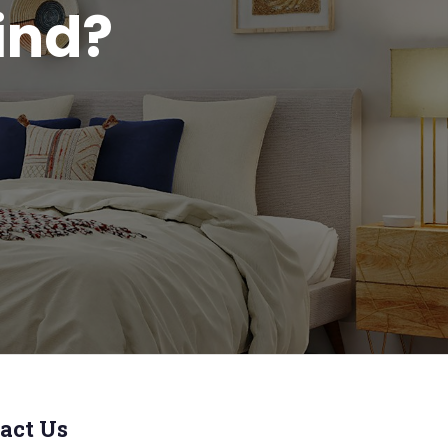
ind?
act Us