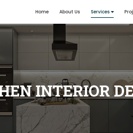
Home
About Us
Services
Pro
HEN INTERIOR D