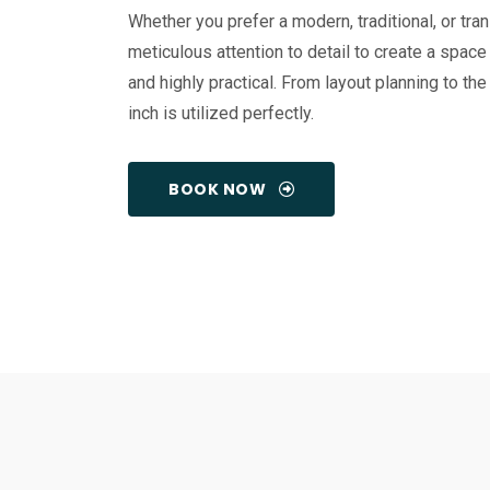
Whether you prefer a modern, traditional, or tra
meticulous attention to detail to create a space 
and highly practical. From layout planning to the
inch is utilized perfectly.
BOOK NOW