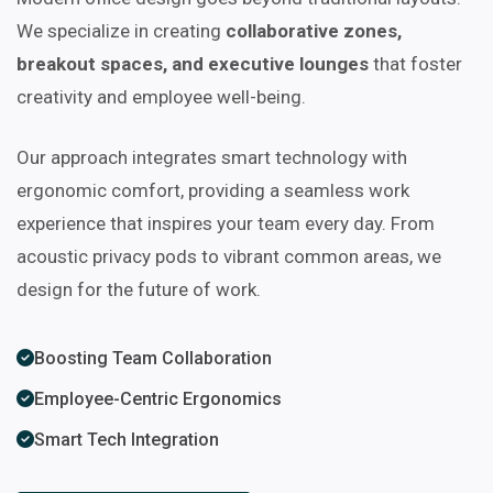
We specialize in creating
collaborative zones,
breakout spaces, and executive lounges
that foster
creativity and employee well-being.
Our approach integrates smart technology with
ergonomic comfort, providing a seamless work
experience that inspires your team every day. From
acoustic privacy pods to vibrant common areas, we
design for the future of work.
Boosting Team Collaboration
Employee-Centric Ergonomics
Smart Tech Integration