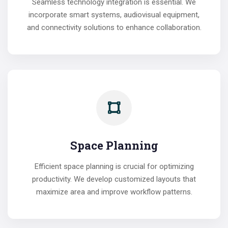
Seamless technology integration is essential. We
incorporate smart systems, audiovisual equipment,
and connectivity solutions to enhance collaboration.
Space Planning
Efficient space planning is crucial for optimizing
productivity. We develop customized layouts that
maximize area and improve workflow patterns.