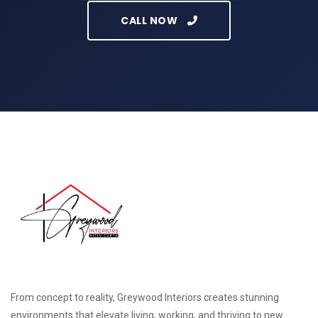
CALL NOW
From concept to reality, Greywood Interiors creates stunning
environments that elevate living, working, and thriving to new