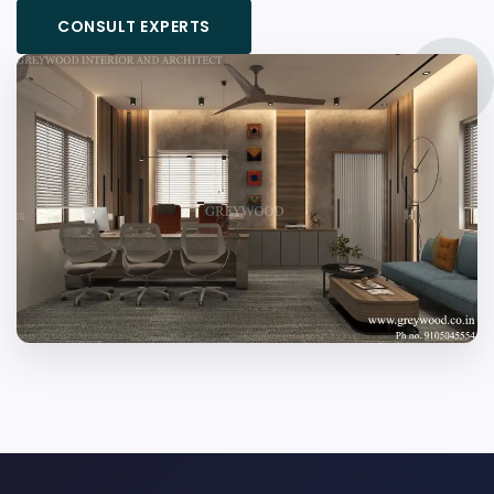
CONSULT EXPERTS