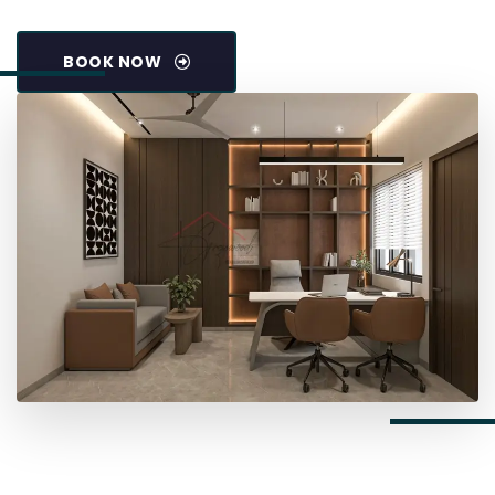
BOOK NOW