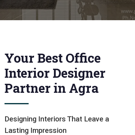
Your Best Office
Interior Designer
Partner in Agra
Designing Interiors That Leave a
Lasting Impression