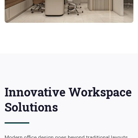
Innovative Workspace
Solutions
Modern office design goes beyond traditional layouts.