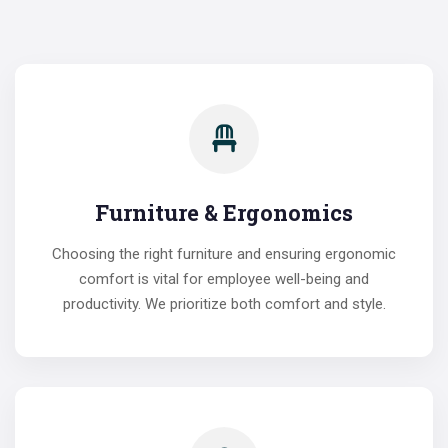
Furniture & Ergonomics
Choosing the right furniture and ensuring ergonomic
comfort is vital for employee well-being and
productivity. We prioritize both comfort and style.