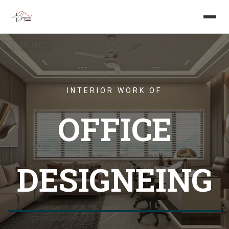
Home
About us
INTERIOR WORK OF
Services
OFFICE
Projects
Careers
DESIGNEING
Blog
Get in touch