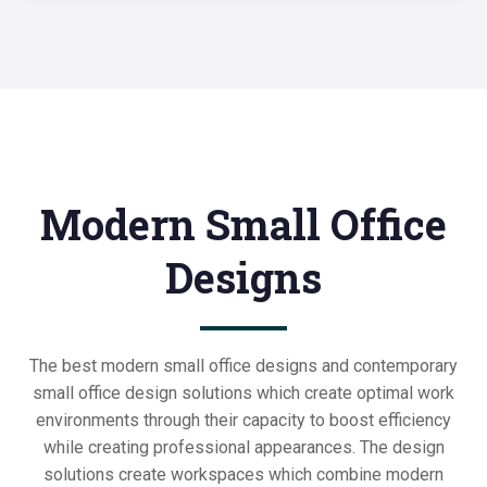
Modern Small Office
Designs
The best modern small office designs and contemporary
small office design solutions which create optimal work
environments through their capacity to boost efficiency
while creating professional appearances. The design
solutions create workspaces which combine modern