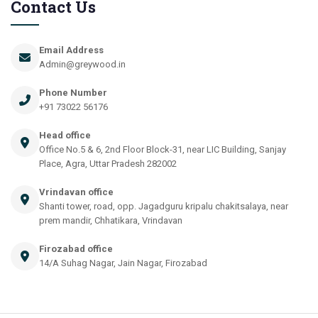
Contact Us
Email Address
Admin@greywood.in
Phone Number
+91 73022 56176
Head office
Office No.5 & 6, 2nd Floor Block-31, near LIC Building, Sanjay
Place, Agra, Uttar Pradesh 282002
Vrindavan office
Shanti tower, road, opp. Jagadguru kripalu chakitsalaya, near
prem mandir, Chhatikara, Vrindavan
Firozabad office
14/A Suhag Nagar, Jain Nagar, Firozabad