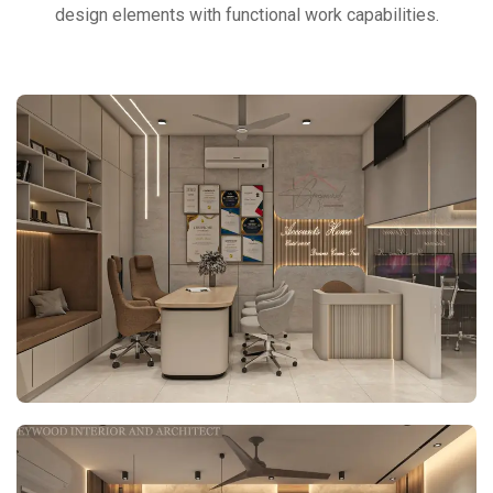
design elements with functional work capabilities.