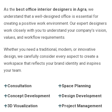
As the
best office interior designers in Agra
, we
understand that a well-designed office is essential for
creating a positive work environment. Our expert designers
work closely with you to understand your company's vision,
values, and workflow requirements.
Whether you need a traditional, modern, or innovative
design, we carefully consider every aspect to create a
workspace that reflects your brand identity and inspires
your team.
Consultation
Space Planning
Concept Development
Design Development
3D Visualization
Project Management