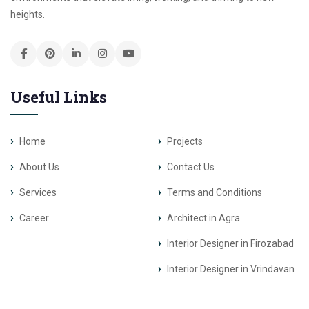
heights.
Useful Links
Home
Projects
About Us
Contact Us
Services
Terms and Conditions
Career
Architect in Agra
Interior Designer in Firozabad
Interior Designer in Vrindavan