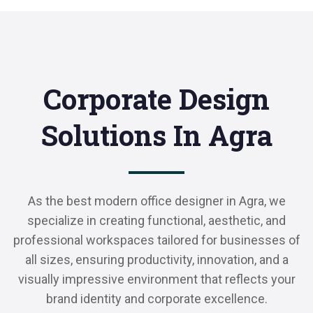
Corporate Design
Solutions In Agra
As the best modern office designer in Agra, we
specialize in creating functional, aesthetic, and
professional workspaces tailored for businesses of
all sizes, ensuring productivity, innovation, and a
visually impressive environment that reflects your
brand identity and corporate excellence.