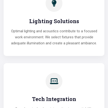
Lighting Solutions
Optimal lighting and acoustics contribute to a focused
work environment. We select fixtures that provide
adequate illumination and create a pleasant ambiance.
Tech Integration