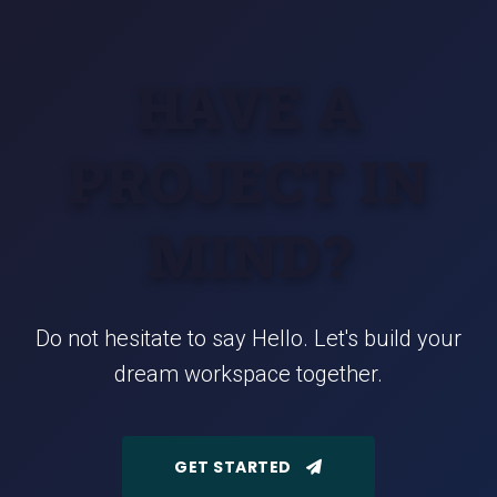
HAVE A
PROJECT IN
MIND?
Do not hesitate to say Hello. Let's build your
dream workspace together.
GET STARTED