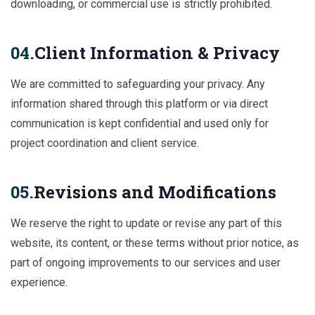
downloading, or commercial use is strictly prohibited.
04.
Client Information & Privacy
We are committed to safeguarding your privacy. Any
information shared through this platform or via direct
communication is kept confidential and used only for
project coordination and client service.
05.
Revisions and Modifications
We reserve the right to update or revise any part of this
website, its content, or these terms without prior notice, as
part of ongoing improvements to our services and user
experience.