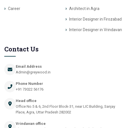
Career
Architect in Agra
Interior Designer in Firozabad
Interior Designer in Vrindavan
Contact Us
Email Address
Admin@greywood.in
Phone Number
+91 73022 56176
Head office
Office No.5 & 6, 2nd Floor Block-31, near LIC Building, Sanjay
Place, Agra, Uttar Pradesh 282002
Vrindavan office