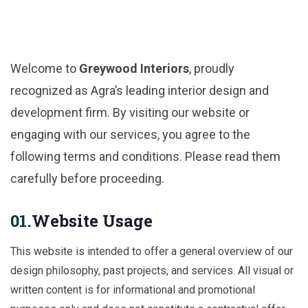
Welcome to
Greywood Interiors
, proudly
recognized as Agra’s leading interior design and
development firm. By visiting our website or
engaging with our services, you agree to the
following terms and conditions. Please read them
carefully before proceeding.
01.
Website Usage
This website is intended to offer a general overview of our
design philosophy, past projects, and services. All visual or
written content is for informational and promotional