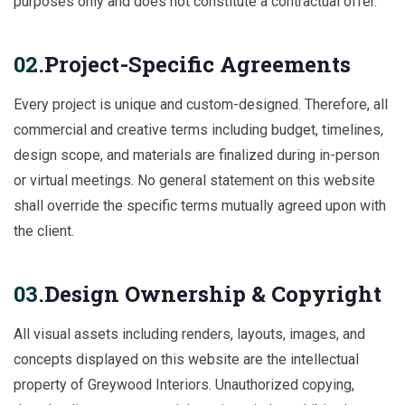
purposes only and does not constitute a contractual offer.
02.
Project-Specific Agreements
Every project is unique and custom-designed. Therefore, all
commercial and creative terms including budget, timelines,
design scope, and materials are finalized during in-person
or virtual meetings. No general statement on this website
shall override the specific terms mutually agreed upon with
the client.
03.
Design Ownership & Copyright
All visual assets including renders, layouts, images, and
concepts displayed on this website are the intellectual
property of Greywood Interiors. Unauthorized copying,