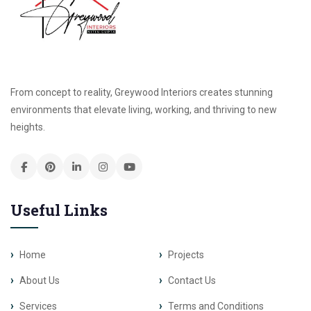
From concept to reality, Greywood Interiors creates stunning
environments that elevate living, working, and thriving to new
heights.
Useful Links
Home
Projects
About Us
Contact Us
Services
Terms and Conditions