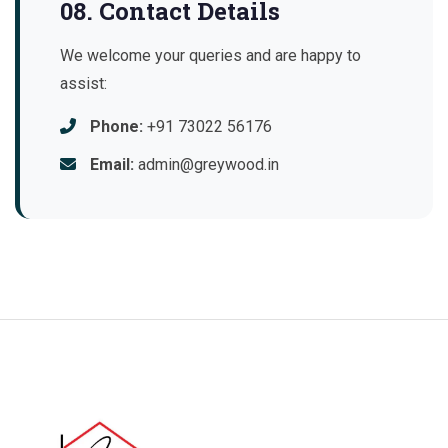
08. Contact Details
We welcome your queries and are happy to
assist:
Phone:
+91 73022 56176
Email:
admin@greywood.in