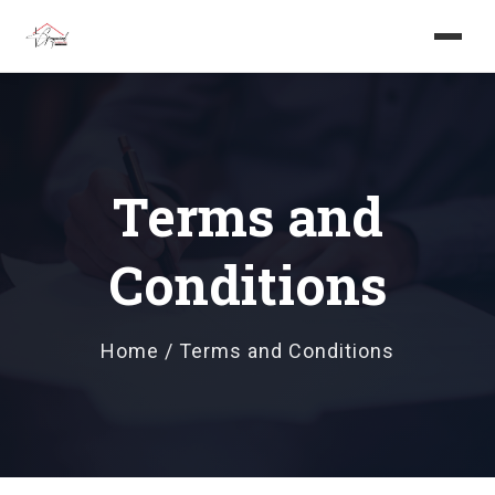
Home
About us
Terms and
Services
Conditions
Projects
Careers
Home / Terms and Conditions
Blog
Get in touch