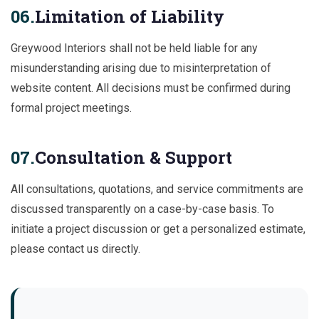
06.
Limitation of Liability
Greywood Interiors shall not be held liable for any
misunderstanding arising due to misinterpretation of
website content. All decisions must be confirmed during
formal project meetings.
07.
Consultation & Support
All consultations, quotations, and service commitments are
discussed transparently on a case-by-case basis. To
initiate a project discussion or get a personalized estimate,
please contact us directly.