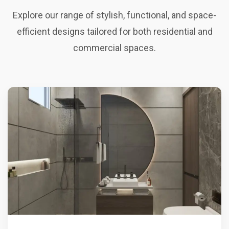
Explore our range of stylish, functional, and space-
efficient designs tailored for both residential and
commercial spaces.