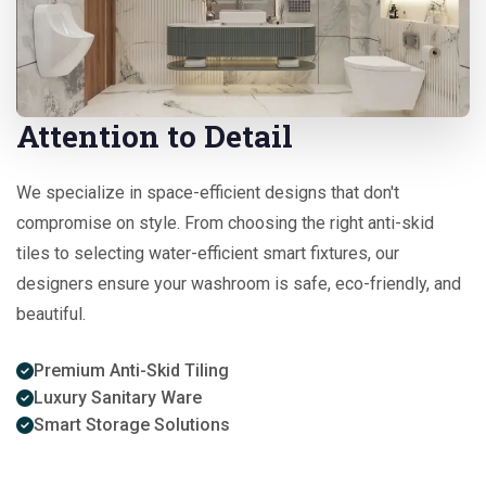
Attention to Detail
We specialize in space-efficient designs that don't
compromise on style. From choosing the right anti-skid
tiles to selecting water-efficient smart fixtures, our
designers ensure your washroom is safe, eco-friendly, and
beautiful.
Premium Anti-Skid Tiling
Luxury Sanitary Ware
Smart Storage Solutions