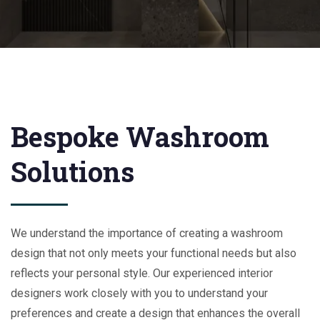
Bespoke Washroom
Solutions
We understand the importance of creating a washroom
design that not only meets your functional needs but also
reflects your personal style. Our experienced interior
designers work closely with you to understand your
preferences and create a design that enhances the overall