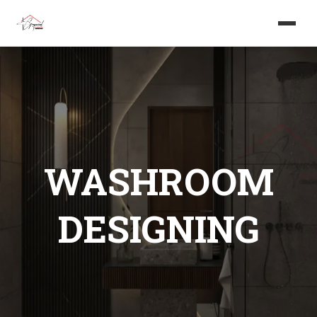
Home
About us
Services
WASHROOM
Projects
DESIGNING
Careers
Blog
Get in touch