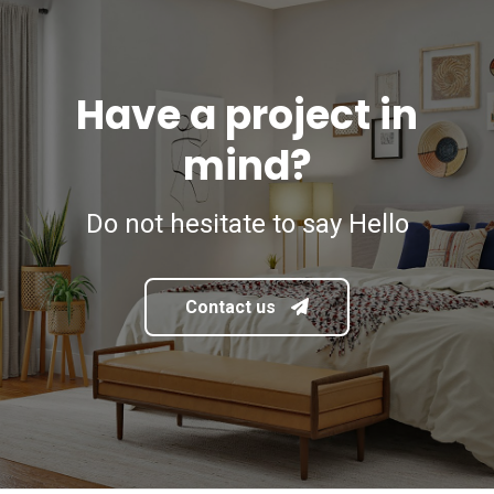
Have a project in
mind?
Do not hesitate to say Hello
Contact us