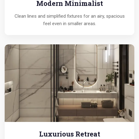
Modern Minimalist
Clean lines and simplified fixtures for an airy, spacious
feel even in smaller areas.
Luxurious Retreat