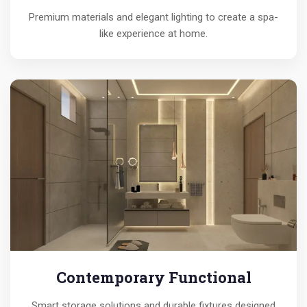
Premium materials and elegant lighting to create a spa-
like experience at home.
Contemporary Functional
Smart storage solutions and durable fixtures designed