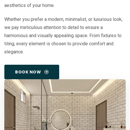
aesthetics of your home.
Whether you prefer a modern, minimalist, or luxurious look,
we pay meticulous attention to detail to ensure a
harmonious and visually appealing space. From fixtures to
tiling, every element is chosen to provide comfort and
elegance.
BOOK NOW