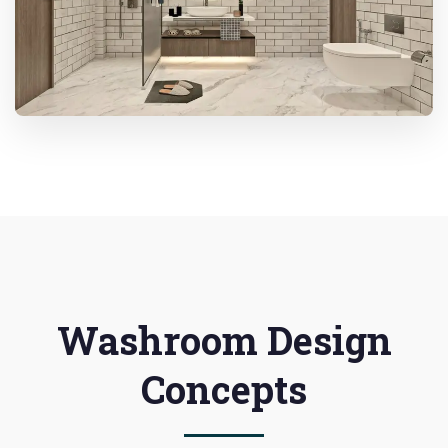
Washroom Design
Concepts