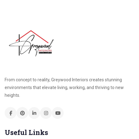
From concept to reality, Greywood Interiors creates stunning
environments that elevate living, working, and thriving to new
heights.
Useful Links