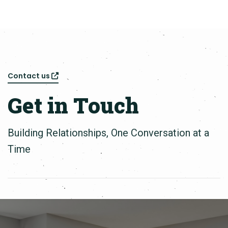
Contact us
Get in Touch
Building Relationships, One Conversation at a
Time