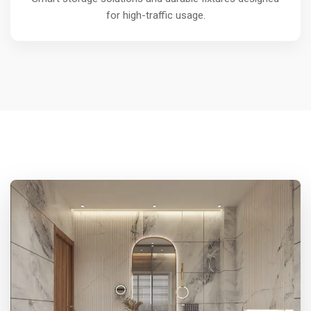
for high-traffic usage.