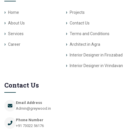
Home
Projects
About Us
Contact Us
Services
Terms and Conditions
Career
Architect in Agra
Interior Designer in Firozabad
Interior Designer in Vrindavan
Contact Us
Email Address
Admin@greywood.in
Phone Number
+91 73022 56176